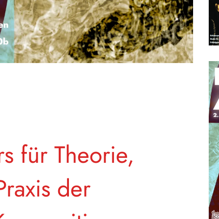
s für Theorie,
raxis der