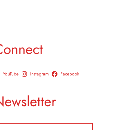
Connect
YouTube
Instagram
Facebook
Newsletter