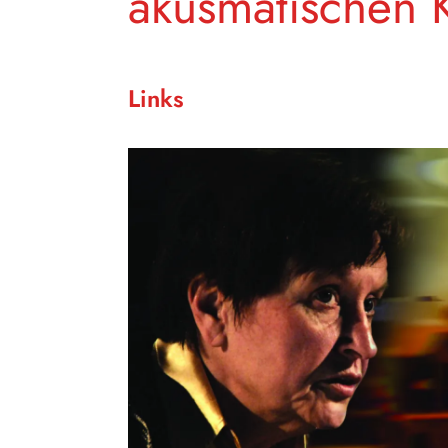
akusmatischen 
Links