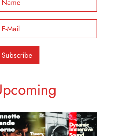
ease leave this field empty.
Upcoming