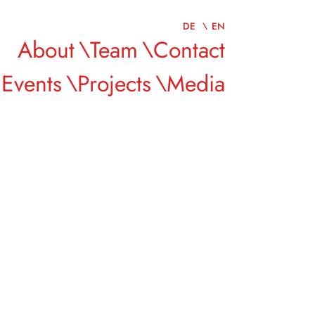
DE
EN
About
Team
Contact
Events
Projects
Media