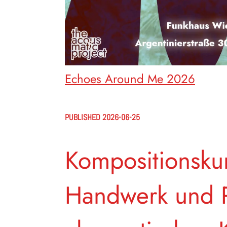
Echoes Around Me 2026
PUBLISHED 2026-06-25
Kompositionskur
Handwerk und P