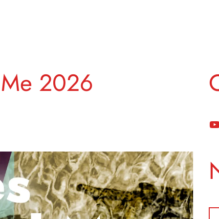
 Me 2026