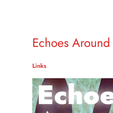
Echoes Around
Links