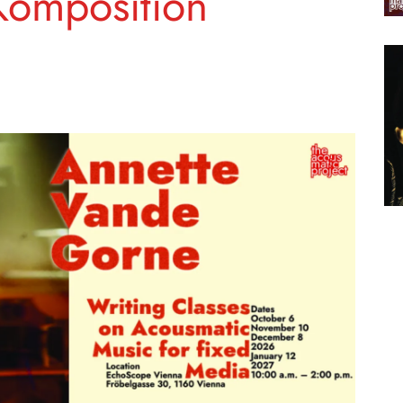
Komposition