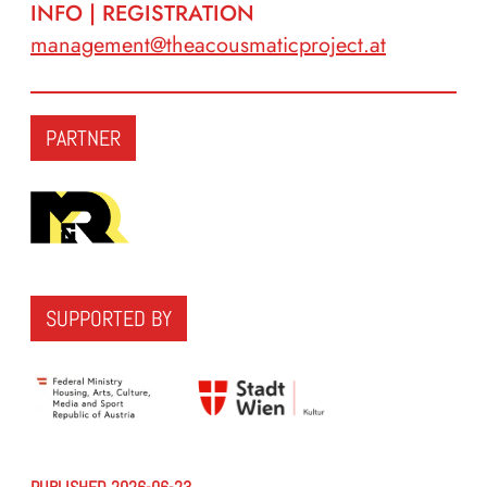
INFO | REGISTRATION
management@theacousmaticproject.at
PARTNER
SUPPORTED BY