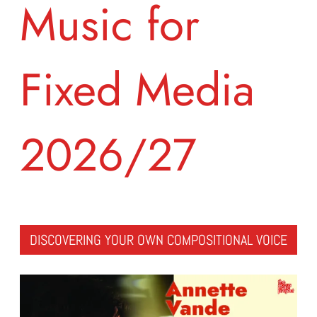
Music for
Fixed Media
2026/27
DISCOVERING YOUR OWN COMPOSITIONAL VOICE