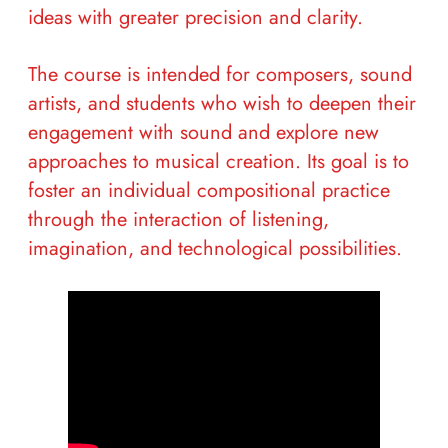
ideas with greater precision and clarity.
The course is intended for composers, sound
artists, and students who wish to deepen their
engagement with sound and explore new
approaches to musical creation. Its goal is to
foster an individual compositional practice
through the interaction of listening,
imagination, and technological possibilities.