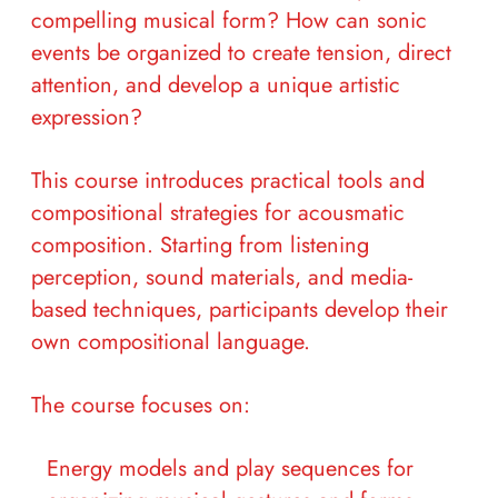
compelling musical form? How can sonic
events be organized to create tension, direct
attention, and develop a unique artistic
expression?
This course introduces practical tools and
compositional strategies for acousmatic
composition. Starting from listening
perception, sound materials, and media-
based techniques, participants develop their
own compositional language.
The course focuses on:
Energy models and play sequences for