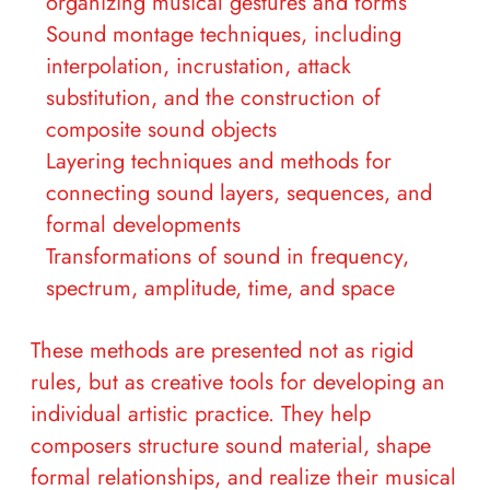
organizing musical gestures and forms
Sound montage techniques, including
interpolation, incrustation, attack
substitution, and the construction of
composite sound objects
Layering techniques and methods for
connecting sound layers, sequences, and
formal developments
Transformations of sound in frequency,
spectrum, amplitude, time, and space
These methods are presented not as rigid
rules, but as creative tools for developing an
individual artistic practice. They help
composers structure sound material, shape
formal relationships, and realize their musical