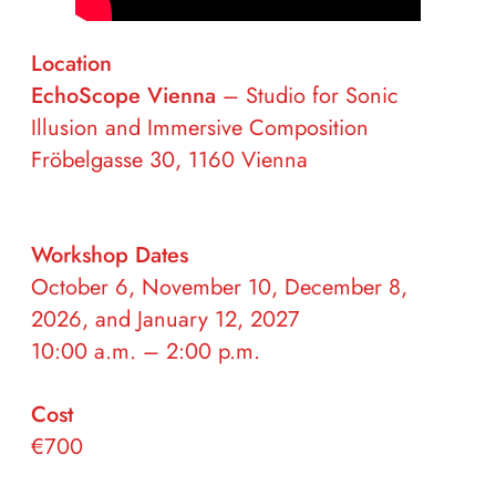
Location
EchoScope
Vienna
– Studio for Sonic
Illusion and Immersive Composition
Fröbelgasse 30, 1160 Vienna
Workshop Dates
October 6, November 10, December 8,
2026, and January 12, 2027
10:00 a.m. – 2:00 p.m.
Cost
€700