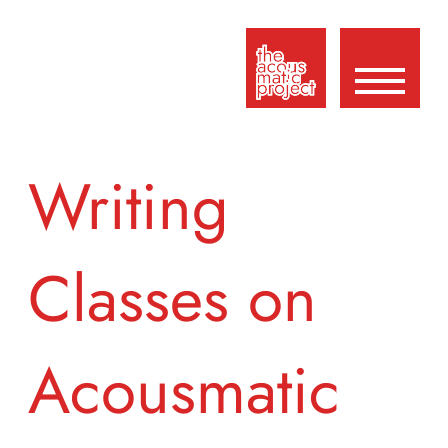
Writing
Classes on
Acousmatic