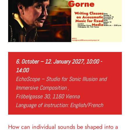
6. October – 12. January 2027, 10:00 -
14:00
EchoScope – Studio for Sonic Illusion and
Immersive Composition ,
Fröbelgasse 30, 1160 Vienna
Language of instruction: English/French
How can individual sounds be shaped into a